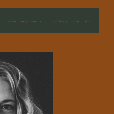
home
empowerment
confidence
love
about