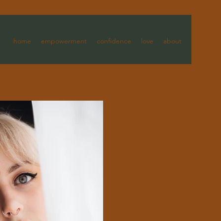
home
empowerment
confidence
love
about